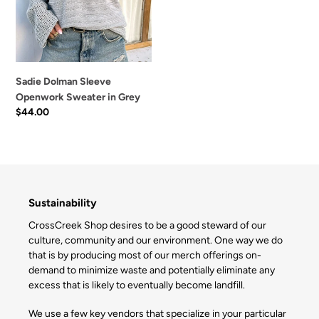
Grey
Sadie Dolman Sleeve
Openwork Sweater in Grey
Regular
$44.00
price
Sustainability
CrossCreek Shop desires to be a good steward of our
culture, community and our environment. One way we do
that is by producing most of our merch offerings on-
demand to minimize waste and potentially eliminate any
excess that is likely to eventually become landfill.
We use a few key vendors that specialize in your particular