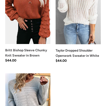
Sweater
in
n
in
White
:
Brown
Britt Bishop Sleeve Chunky
Taylor Dropped Shoulder
Knit Sweater in Brown
Openwork Sweater in White
Regular
$44.00
Regular
$44.00
price
price
Sadie
Dolman
Sleeve
Openwork
Sweater
in