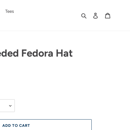
Tees
Search
Log in
Cart
eded Fedora Hat
ADD TO CART