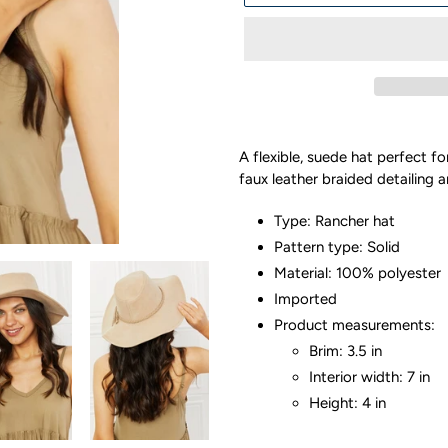
Adding
product
A flexible, suede hat perfect fo
to
faux leather braided detailing 
your
cart
Type: Rancher hat
Pattern type: Solid
Material: 100% polyester
Imported
Product measurements:
Brim: 3.5 in
Interior width: 7 in
Height: 4 in