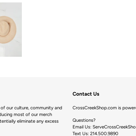
Contact Us
of our culture, community and
CrossCreekShop.com is powere
ducing most of our merch
Questions?
ntially eliminate any excess
Email Us: ServeCrossCreekSh
Text Us: 214.500.9890