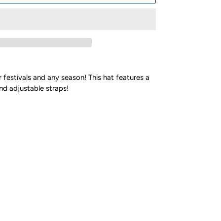
r festivals and any season! This hat features a
and adjustable straps!