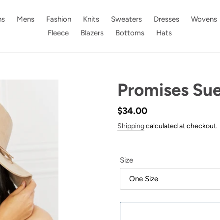
s
Mens
Fashion
Knits
Sweaters
Dresses
Wovens
Fleece
Blazers
Bottoms
Hats
Promises Su
Regular
$34.00
price
Shipping
calculated at checkout.
Size