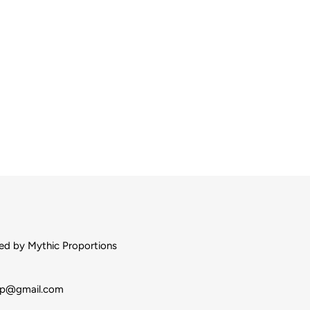
d by Mythic Proportions
op@gmail.com