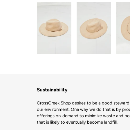
Sustainability
CrossCreek Shop desires to be a good steward 
our environment. One way we do that is by pro
offerings on-demand to minimize waste and pote
that is likely to eventually become landfill.