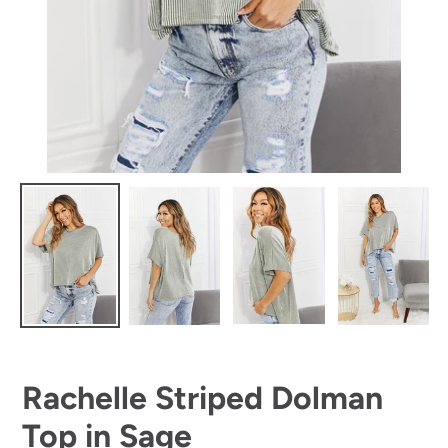
Rachelle Striped Dolman
Top in Sage