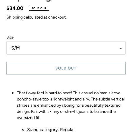
Regular
$34.00
SOLD OUT
price
Shipping
calculated at checkout.
Size
SOLD OUT
Adding
product
That flowy feel is hard to beat! This casual dolman sleeve
to
poncho-style top is lightweight and airy. The subtle vertical
your
stripes are enhanced by ribbing for a beautifully textured
cart
design. Pair with skinny or slim-fit jeans to balance the
oversized fit.
Sizing category: Regular