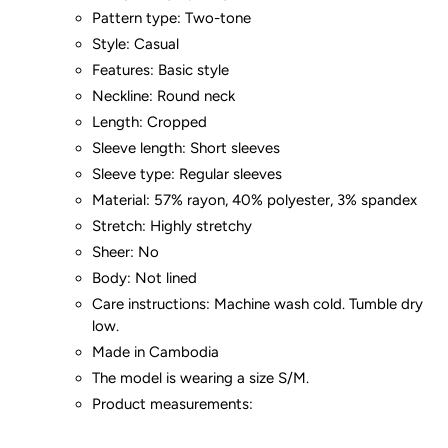
Pattern type: Two-tone
Style: Casual
Features: Basic style
Neckline: Round neck
Length: Cropped
Sleeve length: Short sleeves
Sleeve type: Regular sleeves
Material: 57% rayon, 40% polyester, 3% spandex
Stretch: Highly stretchy
Sheer: No
Body: Not lined
Care instructions: Machine wash cold. Tumble dry
low.
Made in Cambodia
The model is wearing a size S/M.
Product measurements: