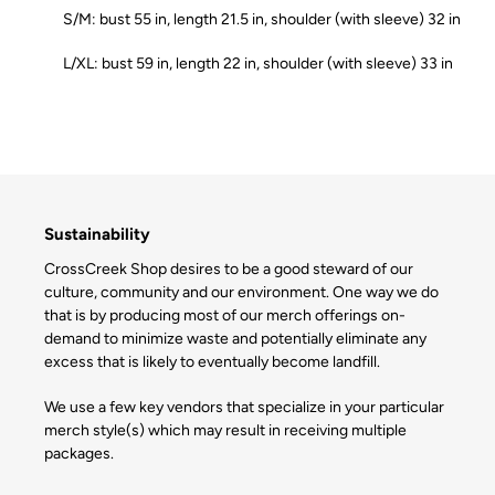
S/M: bust 55 in, length 21.5 in, shoulder (with sleeve) 32 in
L/XL: bust 59 in, length 22 in, shoulder (with sleeve) 33 in
Sustainability
CrossCreek Shop desires to be a good steward of our
culture, community and our environment. One way we do
that is by producing most of our merch offerings on-
demand to minimize waste and potentially eliminate any
excess that is likely to eventually become landfill.
We use a few key vendors that specialize in your particular
merch style(s) which may result in receiving multiple
packages.