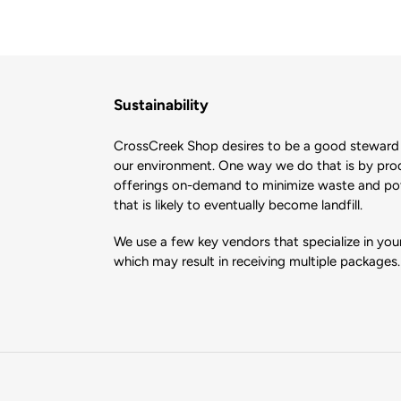
Sustainability
CrossCreek Shop desires to be a good steward 
our environment. One way we do that is by pro
offerings on-demand to minimize waste and pote
that is likely to eventually become landfill.
We use a few key vendors that specialize in your
which may result in receiving multiple packages.