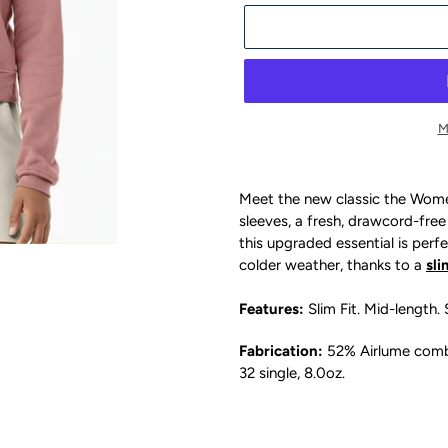
M
Adding
product
Meet the new classic the Women
to
sleeves, a fresh, drawcord-free
your
this upgraded essential is perfe
cart
colder weather, thanks to a
sli
Features:
Slim Fit
. Mid-length.
Fabrication:
52% Airlume combe
32 single, 8.0oz.