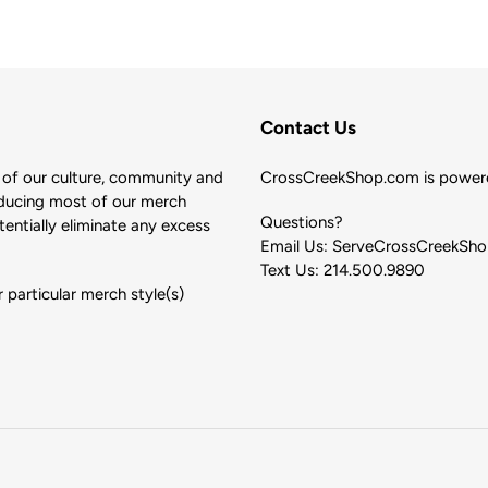
Contact Us
of our culture, community and
CrossCreekShop.com is powere
ducing most of our merch
Questions?
ntially eliminate any excess
Email Us: ServeCrossCreekSh
Text Us: 214.500.9890
 particular merch style(s)