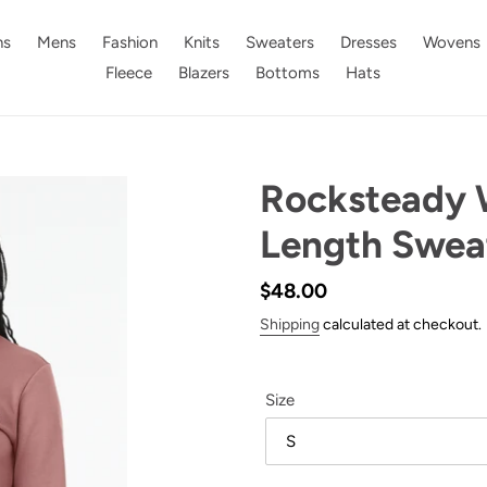
s
Mens
Fashion
Knits
Sweaters
Dresses
Wovens
Fleece
Blazers
Bottoms
Hats
Rocksteady 
Length Sweat
Regular
$48.00
price
Shipping
calculated at checkout.
Size