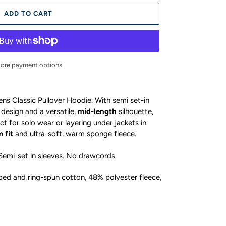
ADD TO CART
ore payment options
s Classic Pullover Hoodie. With semi set-in
 design and a versatile,
mid-length
silhouette,
ct for solo wear or layering under jackets in
m fit
and ultra-soft, warm sponge fleece.
 Semi-set in sleeves. No drawcords
d and ring-spun cotton, 48% polyester fleece,