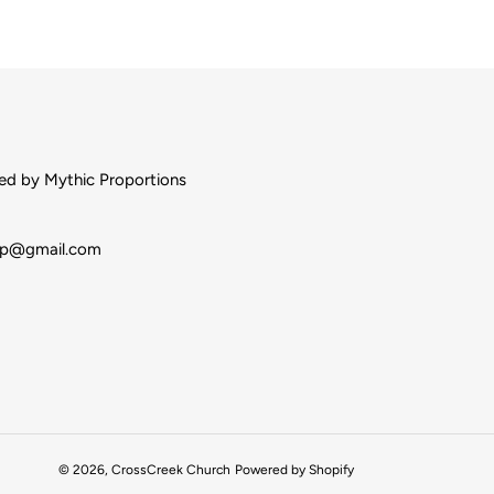
d by Mythic Proportions
op@gmail.com
© 2026,
CrossCreek Church
Powered by Shopify