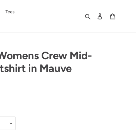
Tees
Search
Log in
Cart
Womens Crew Mid-
shirt in Mauve